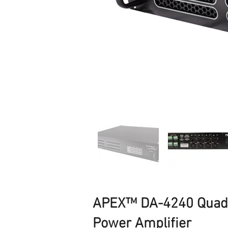
APEX™ DA-4240 Quad-
Power Amplifier