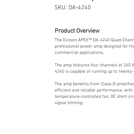
SKU: DA-4240
Product Overview
The Evoson APEX™ DA-4240 Quad-Channel
professional power amp designed for hig
commercial applications.
The amp features four channels at 240 
4240 is capable of running up to twenty
The amp benefits from Class-D amplifier
efficient and reliable performance, with
temperature-controlled fan, DC short cir
signal limiting.