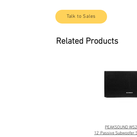
Talk to Sales
Related Products
PEAKSOUND WS2
12' Passive Subwoofer 