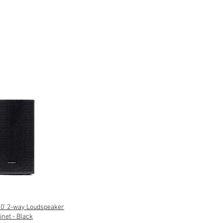
' 2-way Loudspeaker
inet - Black