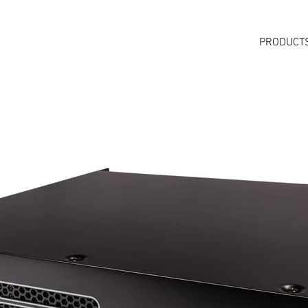
PRODUCT