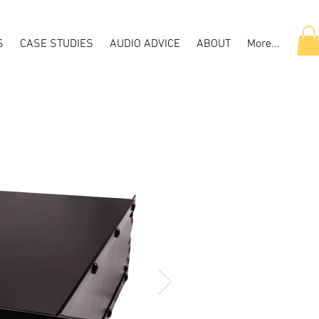
S
CASE STUDIES
AUDIO ADVICE
ABOUT
More...