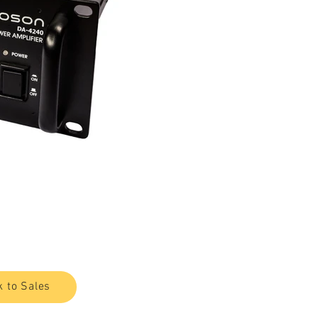
k to Sales