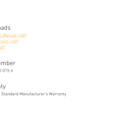
oads
on Manual (.pdf)
ram (.pdf)
df)
umber
0 015 4
ty
 Standard Manufacturer's Warranty