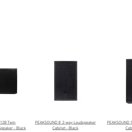
12B Twin
PEAKSOUND 8' 2-way Loudspeaker
PEAKSOUND 10
Speaker - Black
Cabinet - Black
Cab