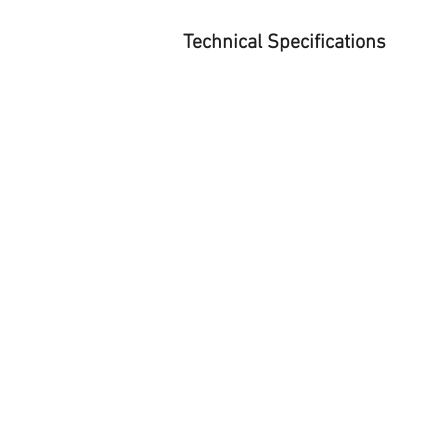
Technical Specifications