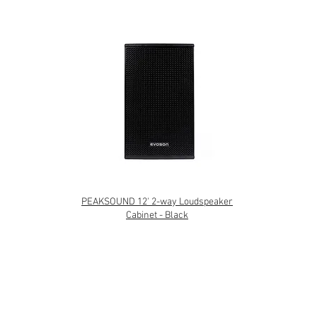
PEAKSOUND 12' 2-way Loudspeaker
Cabinet - Black
TERMS & CONDITIONS
|
PRIVACY POLICY
|
WARRANTY