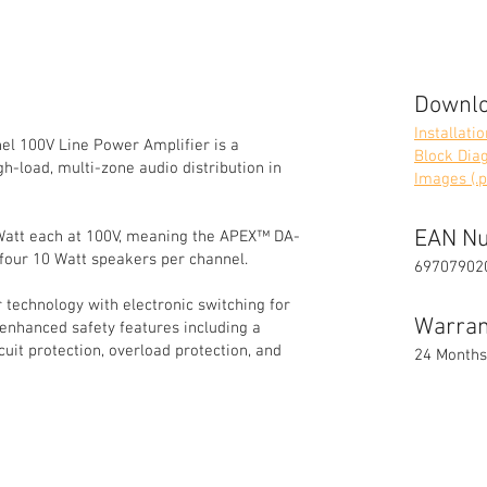
Downl
Installati
 100V Line Power Amplifier is a
Block Diag
h-load, multi-zone audio distribution in
Images (.p
EAN N
Watt each at 100V, meaning the APEX™ DA-
-four 10 Watt speakers per channel.
69707902
 technology with electronic switching for
Warran
 enhanced safety features including a
cuit protection, overload protection, and
24 Months