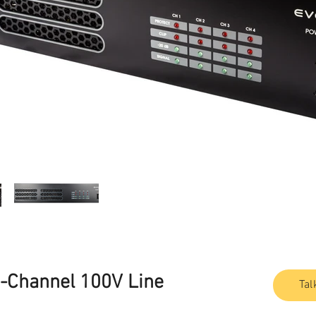
Channel 100V Line
Tal