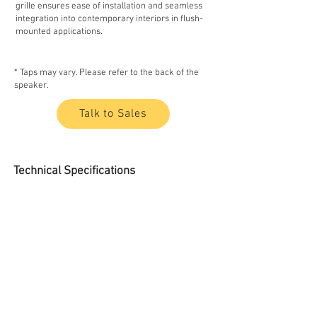
grille ensures ease of installation and seamless
integration into contemporary interiors in flush-
mounted applications.
* Taps may vary. Please refer to the back of the
speaker.
Talk to Sales
Technical Specifications