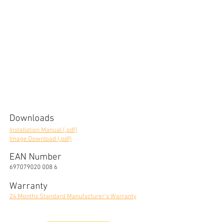
Downloads
Installation Manual (.pdf)
Image Download (.pdf)
EAN Number
697079020 008 6
Warranty
24 Months Standard Manufacturer's Warranty