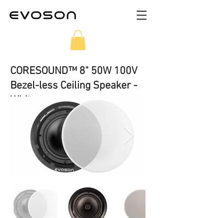
CORESOUND™ 8" 50W 100V
Bezel-less Ceiling Speaker -
White