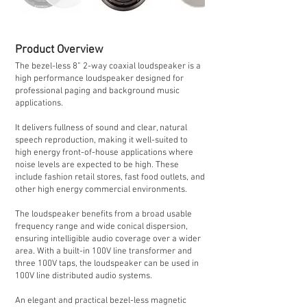
Product Overview
The bezel-less 8” 2-way coaxial loudspeaker is a
high performance loudspeaker designed for
professional paging and background music
applications.
It delivers fullness of sound and clear, natural
speech reproduction, making it well-suited to
high energy front-of-house applications where
noise levels are expected to be high. These
include fashion retail stores, fast food outlets, and
other high energy commercial environments.
The loudspeaker benefits from a broad usable
frequency range and wide conical dispersion,
ensuring intelligible audio coverage over a wider
area. With a built-in 100V line transformer and
three 100V taps, the loudspeaker can be used in
100V line distributed audio systems.
An elegant and practical bezel-less magnetic