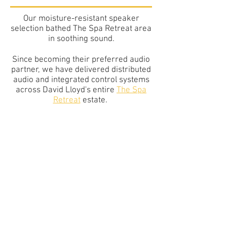
Our moisture-resistant speaker
selection
bathed
T
he Spa Retreat area
in soothing sound.
Since becoming their preferred audio
partner, we have delivered distributed
audio and integrated control systems
across David Lloyd's entire
The Spa
Retreat
estate.
Other Case Studies
DAVID LLOYD
LEISURE