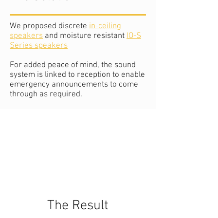
We proposed discrete
in-ceiling
speakers
and moisture resistant
IO-S
Series speakers
For added peace of mind, the sound
system is linked to reception to enable
emergency announcements to come
through as required.
The Result