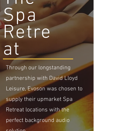
Spa
Retre
at
Through our longstanding
partnership with David Lloyd
Leisure, Evoson was chosen to
supply their upmarket Spa
Retreat locations with the
perfect background audio
solution.