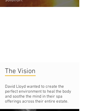
The Vision
David Lloyd wanted to create the
perfect environment to heal the body
and soothe the mind in their spa
offerings across their entire estate.