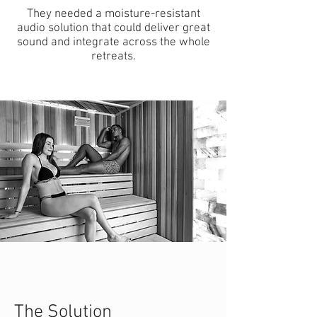
They needed a moisture-resistant
audio solution that could deliver great
sound and integrate across the whole
retreats.
The Solution