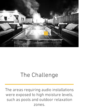
The Challenge
The areas requiring audio installations
were exposed to high moisture levels,
such as pools and outdoor relaxation
zones.