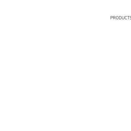
PRODUCT