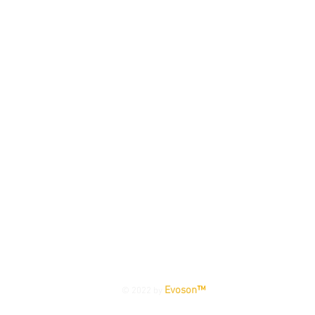
TERMS & CONDITIONS
|
PRIVACY POLICY
|
WARRANTY
Evoson
™
© 2022 by