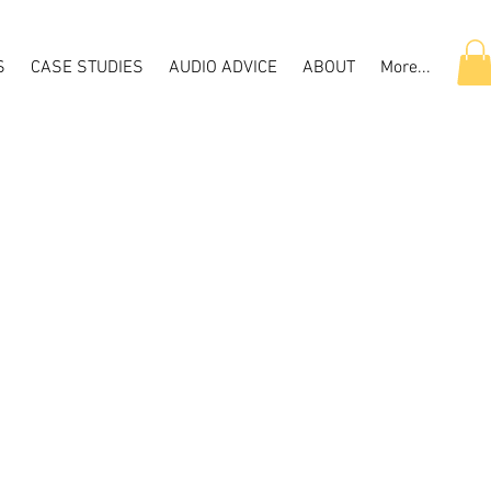
S
CASE STUDIES
AUDIO ADVICE
ABOUT
More...